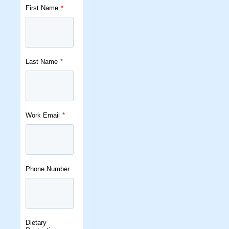
First Name
*
Last Name
*
Work Email
*
Phone Number
Dietary