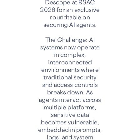
Descope at RSAC
2026 for an exclusive
roundtable on
securing AI agents.
The Challenge: AI
systems now operate
in complex,
interconnected
environments where
traditional security
and access controls
breaks down. As
agents interact across
multiple platforms,
sensitive data
becomes vulnerable,
embedded in prompts,
logs, and system