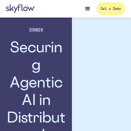
Get a Demo
DINNER
Securin
g
Agentic
AI in
Distribut