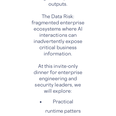
outputs.
The Data Risk:
fragmented enterprise
ecosystems where AI
interactions can
inadvertently expose
critical business
information.
At this invite-only
dinner for enterprise
engineering and
security leaders, we
will explore:
Practical
runtime patters