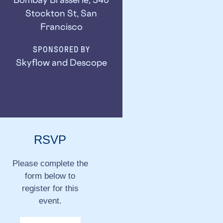
Stockton St, San
Francisco
SPONSORED BY
Skyflow and Descope
RSVP
Please complete the
form below to
register for this
event.