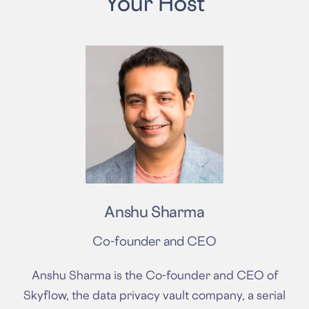
Your Host
Anshu Sharma
Co-founder and CEO
Anshu Sharma is the Co-founder and CEO of
Skyflow, the data privacy vault company, a serial