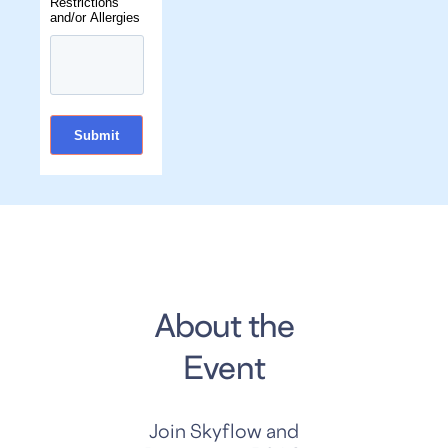
Restrictions
and/or Allergies
About the
Event
Join Skyflow and