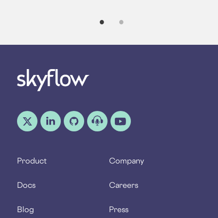
Product
Company
Docs
Careers
Blog
Press