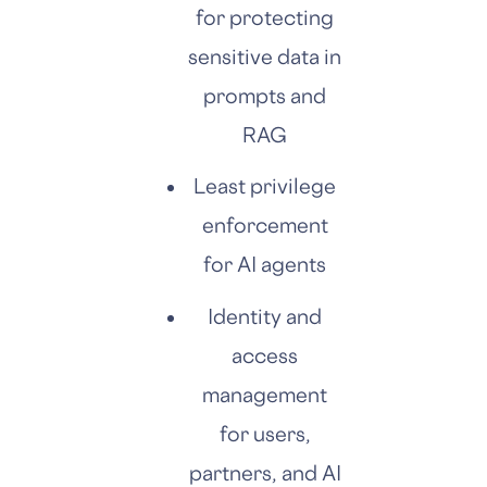
for protecting
sensitive data in
prompts and
RAG
Least privilege
enforcement
for AI agents
Identity and
access
management
for users,
partners, and AI