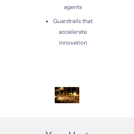
agents
Guardrails that
accelerate
innovation