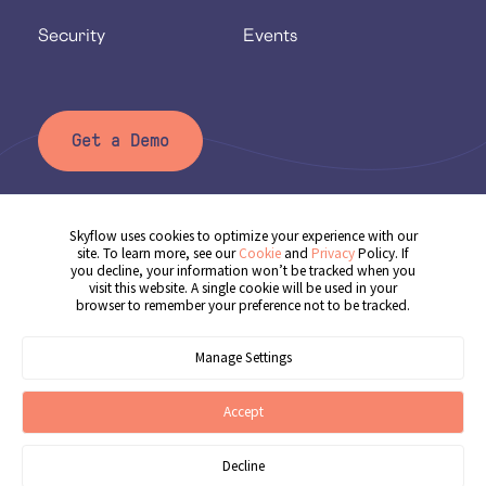
Security
Events
Get a Demo
Skyflow uses cookies to optimize your experience with our
Privacy Policy
site. To learn more, see our
Cookie
and
Privacy
Policy. If
you decline, your information won’t be tracked when you
Terms of Service
visit this website. A single cookie will be used in your
browser to remember your preference not to be tracked.
Cookie Policy
Cookie Preferences
Manage Settings
© 2025 Skyflow, Inc. All rights reserved.
Accept
Decline