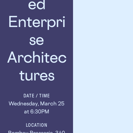
ed
Enterpri
se
Architec
tures
DATE / TIME
Wednesday, March 25
at 6:30PM
LOCATION
Bombay Brasserie, 340