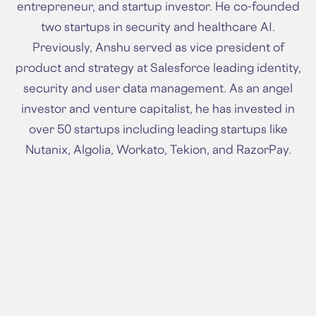
entrepreneur, and startup investor. He co-founded
two startups in security and healthcare AI.
Previously, Anshu served as vice president of
product and strategy at Salesforce leading identity,
security and user data management. As an angel
investor and venture capitalist, he has invested in
over 50 startups including leading startups like
Nutanix, Algolia, Workato, Tekion, and RazorPay.