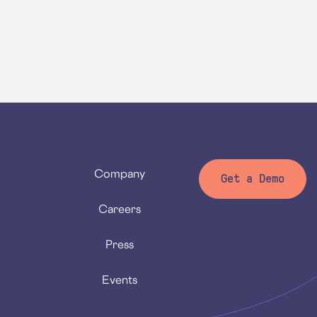
Company
Get a Demo
Careers
Press
Events