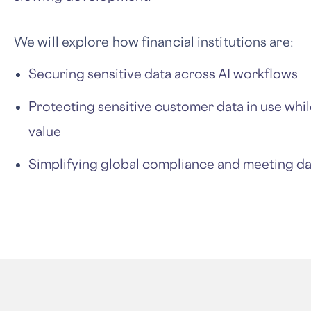
We will explore how financial institutions are:
Securing sensitive data across AI workflows
Protecting sensitive customer data in use while
value
Simplifying global compliance and meeting d