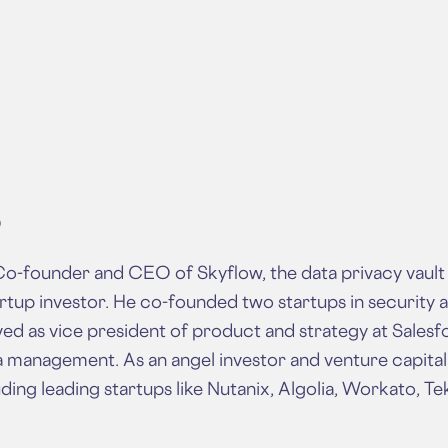
O
o-founder and CEO of Skyflow, the data privacy vault 
rtup investor. He co-founded two startups in security a
ed as vice president of product and strategy at Salesfo
a management. As an angel investor and venture capitalis
ding leading startups like Nutanix, Algolia, Workato, Te