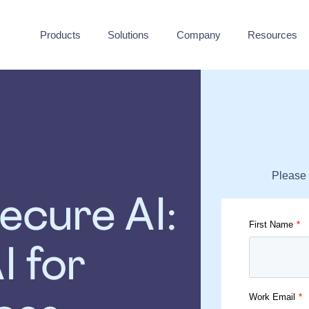
Products
Solutions
Company
Resources
Please 
ecure AI:
First Name
*
I for
Work Email
*