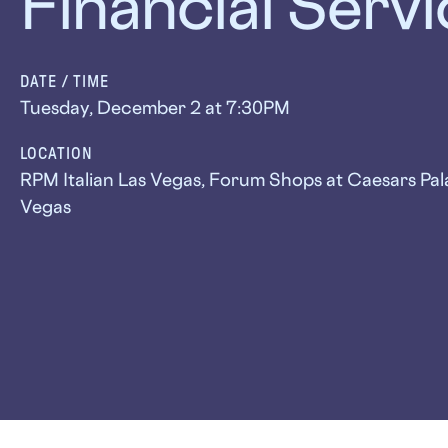
Financial Serv
DATE / TIME
Tuesday, December 2 at 7:30PM
LOCATION
RPM Italian Las Vegas, Forum Shops at Caesars Pal
Vegas