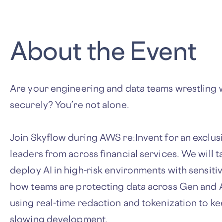
About the Event
Are your engineering and data teams wrestling w
securely? You’re not alone.
Join Skyflow during AWS re:Invent for an exclus
leaders from across financial services. We will ta
deploy AI in high-risk environments with sensiti
how teams are protecting data across Gen and 
using real-time redaction and tokenization to k
slowing development.