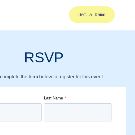
Get a Demo
RSVP
complete the form below to register for this event.
Last Name
*