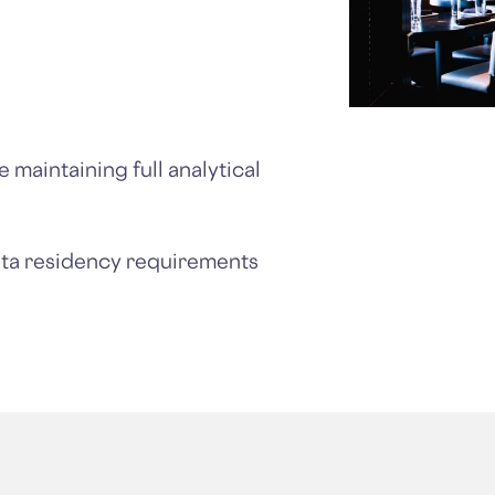
 maintaining full analytical
ata residency requirements