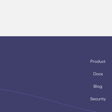
Product
Docs
Blog
Security