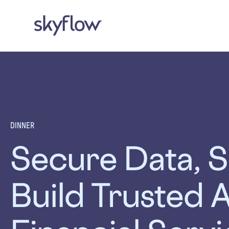
DINNER
Secure Data, S
Build Trusted A