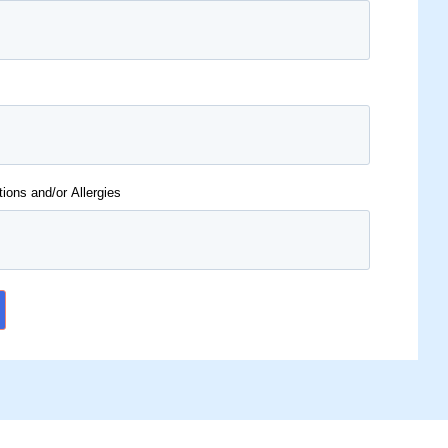
tions and/or Allergies