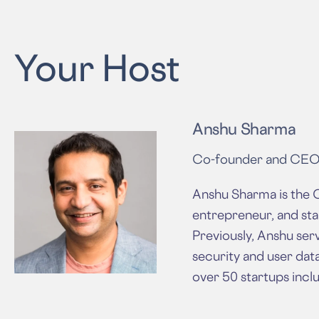
Your Host
Anshu Sharma
Co-founder and CE
Anshu Sharma is the C
entrepreneur, and sta
Previously, Anshu serv
security and user dat
over 50 startups inclu