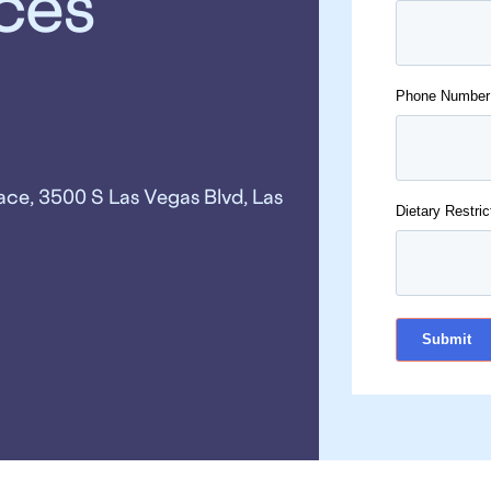
ices
Phone Number
ace, 3500 S Las Vegas Blvd, Las
Dietary Restric