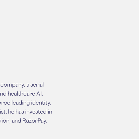
company, a serial
nd healthcare AI.
rce leading identity,
t, he has invested in
kion, and RazorPay.