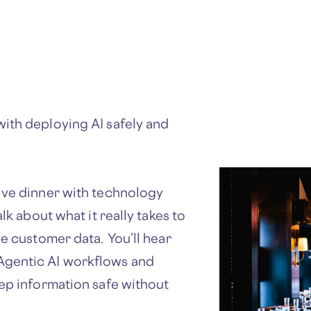
ith deploying AI safely and
ive dinner with technology
lk about what it really takes to
ve customer data. You’ll hear
Agentic AI workflows and
eep information safe without